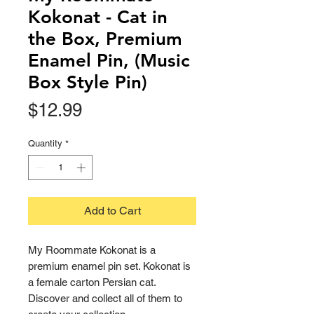
Kokonat - Cat in
the Box, Premium
Enamel Pin, (Music
Box Style Pin)
Price
$12.99
Quantity
*
Add to Cart
My Roommate Kokonat is a
premium enamel pin set. Kokonat is
a female carton Persian cat.
Discover and collect all of them to