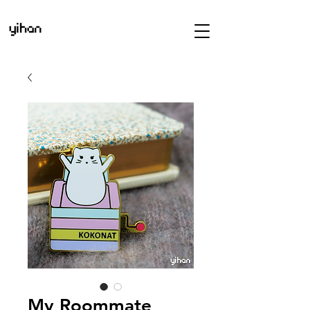
My Roommate