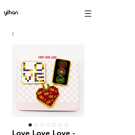
Love Love Love -