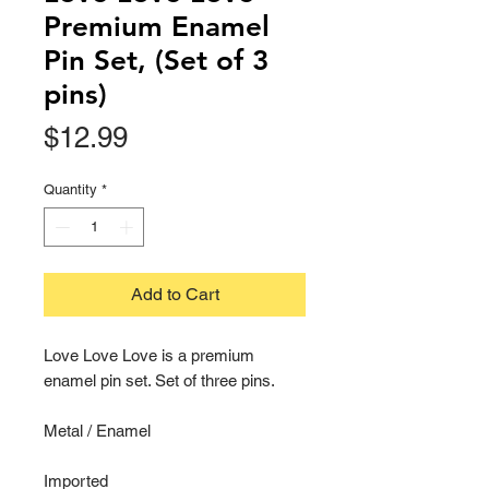
Premium Enamel
Pin Set, (Set of 3
pins)
Price
$12.99
Quantity
*
Add to Cart
Love Love Love is a premium
enamel pin set. Set of three pins.
Metal / Enamel
Imported